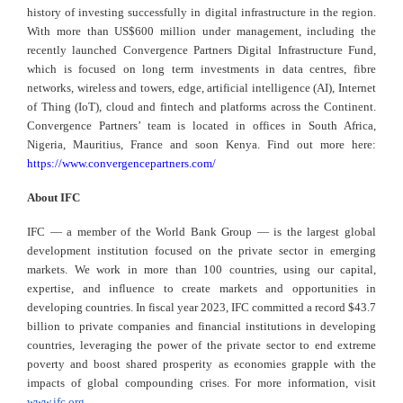
history of investing successfully in digital infrastructure in the region.
With more than US$600 million under management, including the
recently launched Convergence Partners Digital Infrastructure Fund,
which is focused on long term investments in data centres, fibre
networks, wireless and towers, edge, artificial intelligence (AI), Internet
of Thing (IoT), cloud and fintech and platforms across the Continent.
Convergence Partners’ team is located in offices in South Africa,
Nigeria, Mauritius, France and soon Kenya. Find out more here:
https://www.convergencepartners.com/
About IFC
IFC — a member of the World Bank Group — is the largest global
development institution focused on the private sector in emerging
markets. We work in more than 100 countries, using our capital,
expertise, and influence to create markets and opportunities in
developing countries. In fiscal year 2023, IFC committed a record $43.7
billion to private companies and financial institutions in developing
countries, leveraging the power of the private sector to end extreme
poverty and boost shared prosperity as economies grapple with the
impacts of global compounding crises. For more information, visit
www.ifc.org