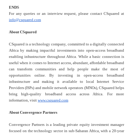
ENDS
For any queries or an interview request, please contact CSquared at
info@csquared.com
About CSquared
CSquared is a technology company, committed to a digitally connected
Africa by making impactful investments into open-access broadband
enabling infrastructure throughout Africa. While a basic connection is
useful when it comes to Internet access, abundant, affordable broadband
can transform communities and help people make the most of
opportunities online. By investing in open-access broadband
infrastructure and making it available to local Internet Service
Providers (ISPs) and mobile network operators (MNOs), CSquared helps
bring high-quality broadband access across Africa. For more
information, visit
www.csquared.com
About Convergence Partners
Convergence Partners is a leading private equity investment manager
focused on the technology sector in sub-Saharan Africa, with a 20-year