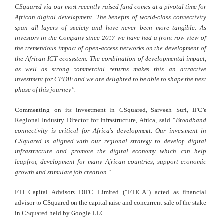
CSquared via our most recently raised fund comes at a pivotal time for
African digital development. The benefits of world-class connectivity
span all layers of society and have never been more tangible. As
investors in the Company since 2017 we have had a front-row view of
the tremendous impact of open-access networks on the development of
the African ICT ecosystem. The combination of developmental impact,
as well as strong commercial returns makes this an attractive
investment for CPDIF and we are delighted to be able to shape the next
phase of this journey”.
Commenting on its investment in CSquared, Sarvesh Suri, IFC’s
Regional Industry Director for Infrastructure, Africa, said “
Broadband
connectivity is critical for Africa's development. Our investment in
CSquared is aligned with our regional strategy to develop digital
infrastructure and promote the digital economy which can help
leapfrog development for many African countries, support economic
growth and stimulate job creation.”
FTI Capital Advisors DIFC Limited (“FTICA”) acted as financial
advisor to CSquared on the capital raise and concurrent sale of the stake
in CSquared held by Google LLC.