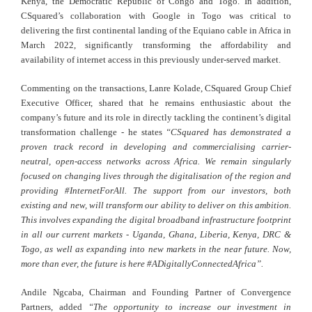
Kenya, the Democratic Republic of Congo and Togo. In addition,
CSquared’s collaboration with Google in Togo was critical to
delivering the first continental landing of the Equiano cable in Africa in
March 2022, significantly transforming the affordability and
availability of internet access in this previously under-served market.
Commenting on the transactions, Lanre Kolade, CSquared Group Chief
Executive Officer, shared that he remains enthusiastic about the
company’s future and its role in directly tackling the continent’s digital
transformation challenge - he states
“CSquared has demonstrated a
proven track record in developing and commercialising carrier-
neutral, open-access networks across Africa. We remain singularly
focused on changing lives through the digitalisation of the region and
providing #InternetForAll. The support from our investors, both
existing and new, will transform our ability to deliver on this ambition.
This involves expanding the digital broadband infrastructure footprint
in all our current markets - Uganda, Ghana, Liberia, Kenya, DRC &
Togo, as well as expanding into new markets in the near future. Now,
more than ever, the future is here #ADigitallyConnectedAfrica”.
Andile Ngcaba, Chairman and Founding Partner of Convergence
Partners, added
“The opportunity to increase our investment in