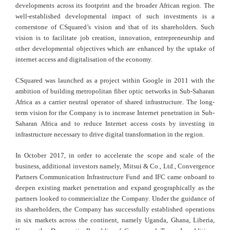
developments across its footprint and the broader African region. The
well-established developmental impact of such investments is a
cornerstone of CSquared’s vision and that of its shareholders. Such
vision is to facilitate job creation, innovation, entrepreneurship and
other developmental objectives which are enhanced by the uptake of
internet access and digitalisation of the economy.
CSquared was launched as a project within Google in 2011 with the
ambition of building metropolitan fiber optic networks in Sub-Saharan
Africa as a carrier neutral operator of shared infrastructure. The long-
term vision for the Company is to increase Internet penetration in Sub-
Saharan Africa and to reduce Internet access costs by investing in
infrastructure necessary to drive digital transformation in the region.
In October 2017, in order to accelerate the scope and scale of the
business, additional investors namely, Mitsui & Co., Ltd., Convergence
Partners Communication Infrastructure Fund and IFC came onboard to
deepen existing market penetration and expand geographically as the
partners looked to commercialize the Company. Under the guidance of
its shareholders, the Company has successfully established operations
in six markets across the continent, namely Uganda, Ghana, Liberia,