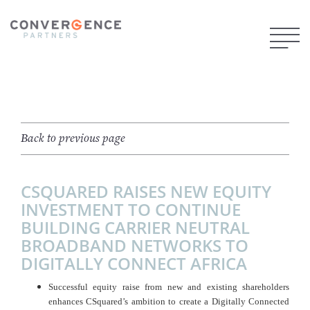
Back to previous page
CSQUARED RAISES NEW EQUITY
INVESTMENT TO CONTINUE
BUILDING CARRIER NEUTRAL
BROADBAND NETWORKS TO
DIGITALLY CONNECT AFRICA
Successful equity raise from new and existing shareholders
enhances CSquared’s ambition to create a Digitally Connected