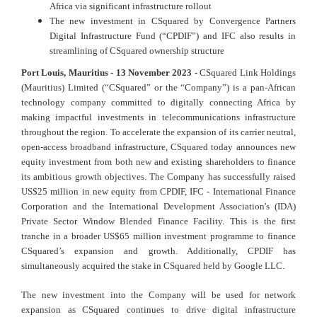
Africa via significant infrastructure rollout
The new investment in CSquared by Convergence Partners
Digital Infrastructure Fund (“CPDIF”) and IFC also results in
streamlining of CSquared ownership structure
Port Louis, Mauritius - 13 November 2023 -
CSquared Link Holdings
(Mauritius) Limited (“CSquared” or the “Company”) is a pan-African
technology company committed to digitally connecting Africa by
making impactful investments in telecommunications infrastructure
throughout the region. To accelerate the expansion of its carrier neutral,
open-access broadband infrastructure, CSquared today announces new
equity investment from both new and existing shareholders to finance
its ambitious growth objectives. The Company has successfully raised
US$25 million in new equity from CPDIF, IFC - International Finance
Corporation and the International Development Association's (IDA)
Private Sector Window Blended Finance Facility. This is the first
tranche in a broader US$65 million investment programme to finance
CSquared’s expansion and growth. Additionally, CPDIF has
simultaneously acquired the stake in CSquared held by Google LLC.
The new investment into the Company will be used for network
expansion as CSquared continues to drive digital infrastructure